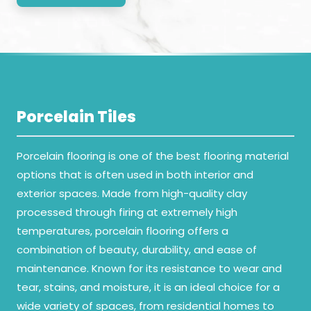
Porcelain Tiles
Porcelain flooring is one of the best flooring material
options that is often used in both interior and
exterior spaces. Made from high-quality clay
processed through firing at extremely high
temperatures, porcelain flooring offers a
combination of beauty, durability, and ease of
maintenance. Known for its resistance to wear and
tear, stains, and moisture, it is an ideal choice for a
wide variety of spaces, from residential homes to