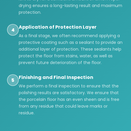
drying ensures a long-lasting result and maximum
protection.
Application of Protection Layer
4
As a final stage, we often recommend applying a
protective coating such as a sealant to provide an
additional layer of protection. These sealants help
protect the floor from stains, water, as well as
prevent future deterioration of the floor.
Finishing and Final Inspection
5
We perform a final inspection to ensure that the
polishing results are satisfactory. We ensure that
the porcelain floor has an even sheen and is free
from any residue that could leave marks or
residue.