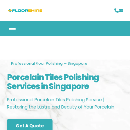
Professional Floor Polishing — Singapore
Porcelain Tiles Polishing
Services in Singapore
Professional Porcelain Tiles Polishing Service |
Restoring the Lustre and Beauty of Your Porcelain
Get A Quote