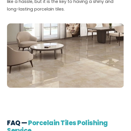
like a hassle, but it is the key to having a shiny and
long-lasting porcelain tiles.
FAQ —
Porcelain Tiles Polishing
Service