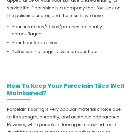
appearance of your floor surface and extending its
service life. Floor shine is a company that focuses on
the polishing sector, and the results we have:
Your scratches/stains/patches are neatly
camouflaged
Your floor looks shiny
Dullness is no longer visible on your floor
How To Keep Your Porcelain Tiles Well
Maintained?
Porcelain flooring is very popular material choice due
to its strength, durability, and aesthetic appearance.
However, while porcelain flooring is renowned for its