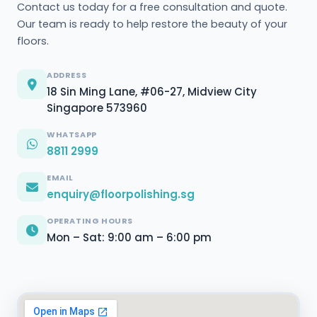
Contact us today for a free consultation and quote.
Our team is ready to help restore the beauty of your
floors.
ADDRESS
18 Sin Ming Lane, #06-27, Midview City
Singapore 573960
WHATSAPP
8811 2999
EMAIL
enquiry@floorpolishing.sg
OPERATING HOURS
Mon – Sat: 9:00 am – 6:00 pm