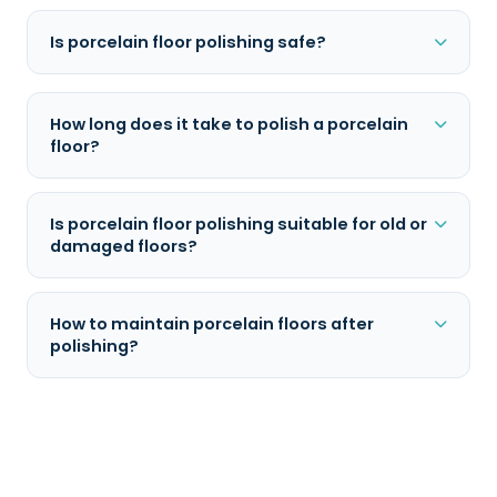
Is porcelain floor polishing safe?
How long does it take to polish a porcelain
floor?
Is porcelain floor polishing suitable for old or
damaged floors?
How to maintain porcelain floors after
polishing?