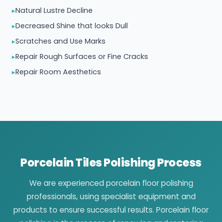
Natural Lustre Decline
Decreased Shine that looks Dull
Scratches and Use Marks
Repair Rough Surfaces or Fine Cracks
Repair Room Aesthetics
Porcelain Tiles Polishing Process
We are experienced porcelain floor polishing
professionals, using specialist equipment and
products to ensure successful results. Porcelain floor