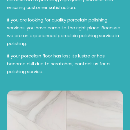
ensuring customer satisfaction.
If you are looking for quality porcelain polishing
services, you have come to the right place. Because
we are an experienced porcelain polishing service in
polishing.
If your porcelain floor has lost its lustre or has
become dull due to scratches, contact us for a
polishing service.