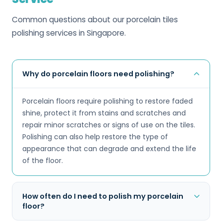
Common questions about our porcelain tiles
polishing services in Singapore.
Why do porcelain floors need polishing?
Porcelain floors require polishing to restore faded
shine, protect it from stains and scratches and
repair minor scratches or signs of use on the tiles.
Polishing can also help restore the type of
appearance that can degrade and extend the life
of the floor.
How often do I need to polish my porcelain
floor?