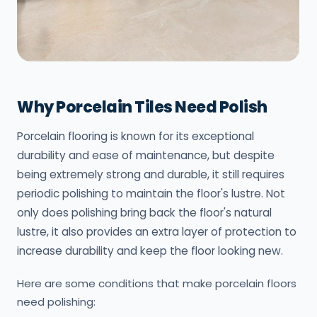
Why Porcelain Tiles Need Polish
Porcelain flooring is known for its exceptional
durability and ease of maintenance, but despite
being extremely strong and durable, it still requires
periodic polishing to maintain the floor's lustre. Not
only does polishing bring back the floor's natural
lustre, it also provides an extra layer of protection to
increase durability and keep the floor looking new.
Here are some conditions that make porcelain floors
need polishing: