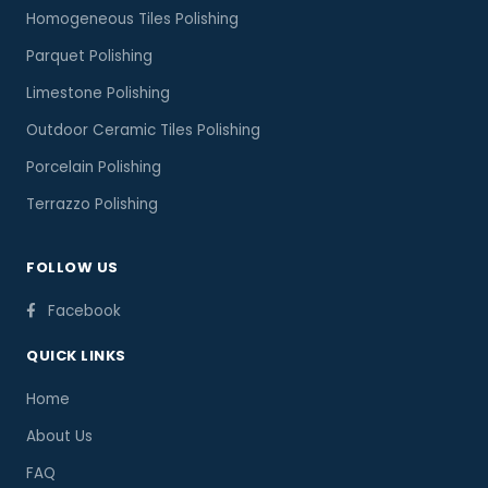
Homogeneous Tiles Polishing
Parquet Polishing
Limestone Polishing
Outdoor Ceramic Tiles Polishing
Porcelain Polishing
Terrazzo Polishing
FOLLOW US
Facebook
QUICK LINKS
Home
About Us
FAQ