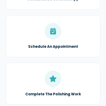
Schedule An Appointment
Complete The Polishing Work