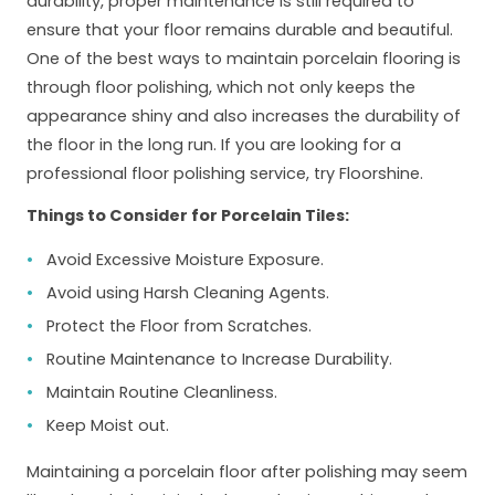
durability, proper maintenance is still required to
ensure that your floor remains durable and beautiful.
One of the best ways to maintain porcelain flooring is
through floor polishing, which not only keeps the
appearance shiny and also increases the durability of
the floor in the long run. If you are looking for a
professional floor polishing service, try Floorshine.
Things to Consider for Porcelain Tiles:
Avoid Excessive Moisture Exposure.
Avoid using Harsh Cleaning Agents.
Protect the Floor from Scratches.
Routine Maintenance to Increase Durability.
Maintain Routine Cleanliness.
Keep Moist out.
Maintaining a porcelain floor after polishing may seem