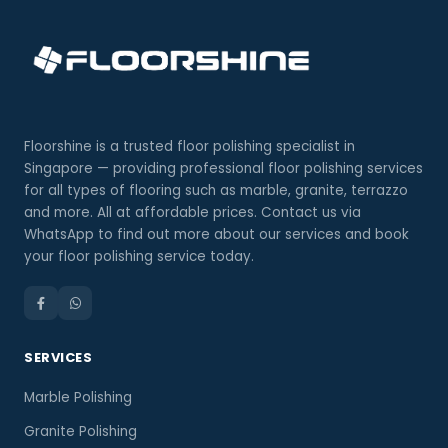
Floorshine is a trusted floor polishing specialist in
Singapore — providing professional floor polishing services
for all types of flooring such as marble, granite, terrazzo
and more. All at affordable prices. Contact us via
WhatsApp to find out more about our services and book
your floor polishing service today.
SERVICES
Marble Polishing
Granite Polishing