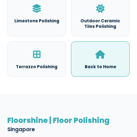
Limestone Polishing
Outdoor Ceramic
Tiles Polishing
Terrazzo Polishing
Back to Home
Floorshine | Floor Polishing
Singapore