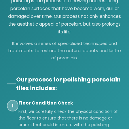
polishing is the process of renewing and restoring
porcelain surfaces that have become worn, dull or
damaged over time. Our process not only enhances
the aesthetic appeal of porcelain, but also prolongs
its life.
It involves a series of specialised techniques and
treatments to restore the natural beauty and lustre
of porcelain.
Our process for polishing porcelain
tiles includes:
Floor Condition Check
1
First, we carefully check the physical condition of
the floor to ensure that there is no damage or
cracks that could interfere with the polishing