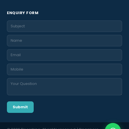
ENQUIRY FORM
Submit