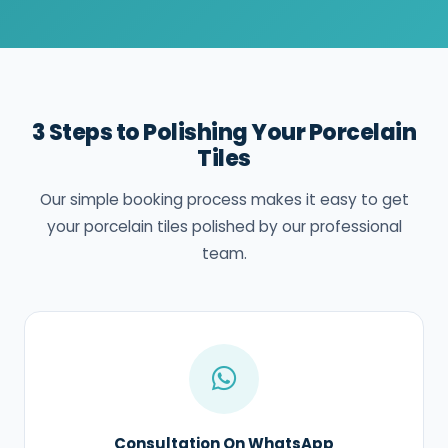
3 Steps to Polishing Your Porcelain
Tiles
Our simple booking process makes it easy to get
your porcelain tiles polished by our professional
team.
Consultation On WhatsApp