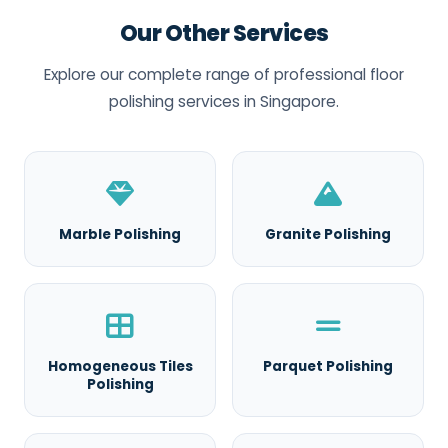
Our Other Services
Explore our complete range of professional floor
polishing services in Singapore.
Marble Polishing
Granite Polishing
Homogeneous Tiles
Parquet Polishing
Polishing