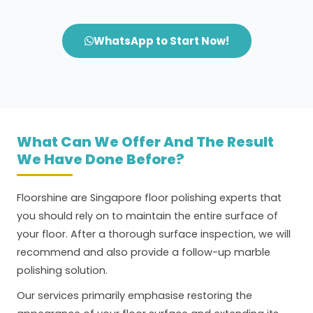
WhatsApp to Start Now!
What Can We Offer And The Result
We Have Done Before?
Floorshine are Singapore floor polishing experts that
you should rely on to maintain the entire surface of
your floor. After a thorough surface inspection, we will
recommend and also provide a follow-up marble
polishing solution.
Our services primarily emphasise restoring the