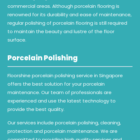
commercial areas. Although porcelain flooring is
renowned for its durability and ease of maintenance,
regular polishing of porcelain flooring is still required
to maintain the beauty and lustre of the floor
surface.
Porcelain Polishing
Floorshine porcelain polishing service in Singapore
offers the best solution for your porcelain
maintenance. Our team of professionals are
experienced and use the latest technology to
provide the best quality.
Our services include porcelain polishing, cleaning,
protection and porcelain maintenance. We are
committed to providing high quality services and