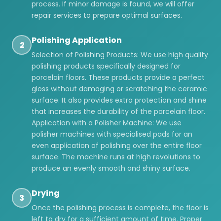
process. If minor damage is found, we will offer
repair services to prepare optimal surfaces.
Polishing Application
2
Selection of Polishing Products: We use high quality
polishing products specifically designed for
porcelain floors. These products provide a perfect
gloss without damaging or scratching the ceramic
surface. It also provides extra protection and shine
that increases the durability of the porcelain floor.
Application with a Polisher Machine: We use
polisher machines with specialised pads for an
even application of polishing over the entire floor
surface. The machine runs at high revolutions to
produce an evenly smooth and shiny surface.
Drying
3
Once the polishing process is complete, the floor is
left to dry for a sufficient amount of time. Proper